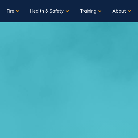
Fire
Health & Safety
Training
About