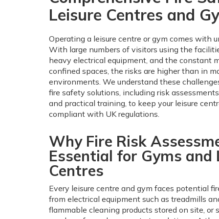
Leisure Centres and G
Operating a leisure centre or gym comes with un
With large numbers of visitors using the faciliti
heavy electrical equipment, and the constant 
confined spaces, the risks are higher than in m
environments. We understand these challenges
fire safety solutions, including risk assessment
and practical training, to keep your leisure cent
compliant with UK regulations.
Why Fire Risk Assessm
Essential for Gyms and 
Centres
Every leisure centre and gym faces potential fi
from electrical equipment such as treadmills and
flammable cleaning products stored on site, or 