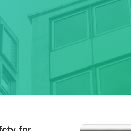
ety for