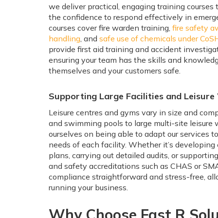
we deliver practical, engaging training courses
the confidence to respond effectively in emerge
courses cover fire warden training,
fire safety 
handling
, and
safe use of chemicals under CoS
provide first aid training and accident investig
ensuring your team has the skills and knowled
themselves and your customers safe.
Supporting Large Facilities and Leisur
Leisure centres and gyms vary in size and comp
and swimming pools to large multi-site leisure
ourselves on being able to adapt our services t
needs of each facility. Whether it’s developin
plans, carrying out detailed audits, or supportin
and safety accreditations such as CHAS or S
compliance straightforward and stress-free, al
running your business.
Why Choose Fast R Solu