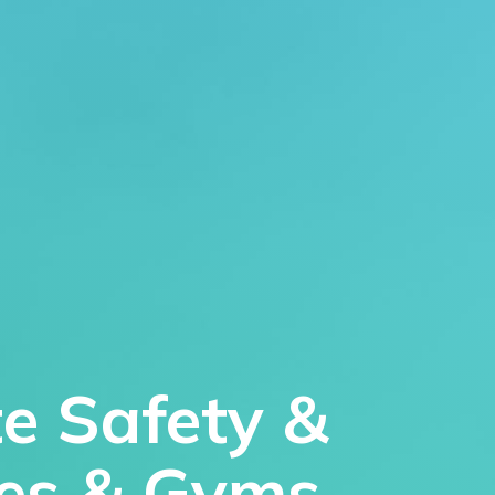
te Safety &
res & Gyms