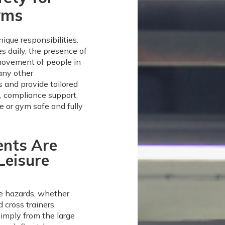
yms
ique responsibilities.
es daily, the presence of
movement of people in
any other
 and provide tailored
s, compliance support,
re or gym safe and fully
ents Are
Leisure
re hazards, whether
 cross trainers,
simply from the large