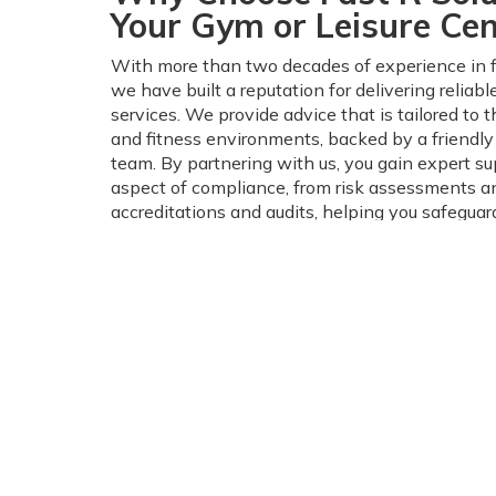
Your Gym or Leisure Cen
With more than two decades of experience in fi
we have built a reputation for delivering reliab
services. We provide advice that is tailored to th
and fitness environments, backed by a friendl
team. By partnering with us, you gain expert su
aspect of compliance, from risk assessments an
accreditations and audits, helping you safeguard
visitors, and your reputation.
Get in Touch Today For 
Health & Safety Soluti
Managing fire safety and health compliance do
complicated. We take the stress out of ensuring 
gym meets all legal requirements, while creati
environment for your customers.