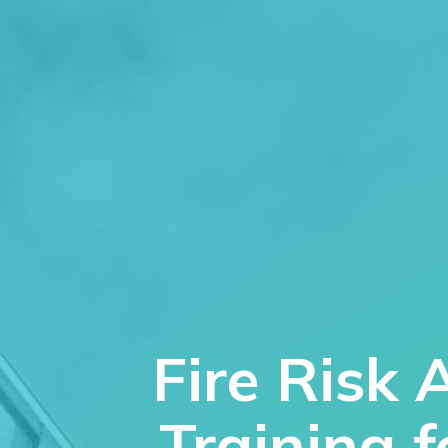
Fire Risk 
Training 