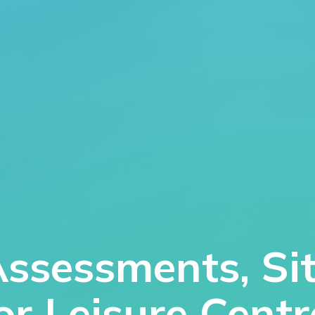
Assessments, Si
for Leisure Cent