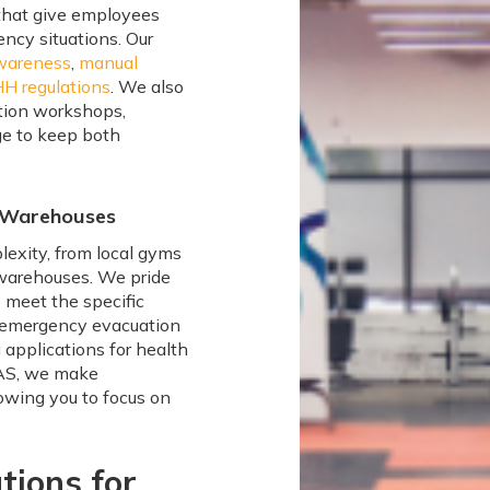
 that give employees
ncy situations. Our
awareness
,
manual
HH regulations
. We also
ation workshops,
ge to keep both
e Warehouses
lexity, from local gyms
 warehouses. We pride
o meet the specific
g emergency evacuation
g applications for health
MAS, we make
lowing you to focus on
tions for