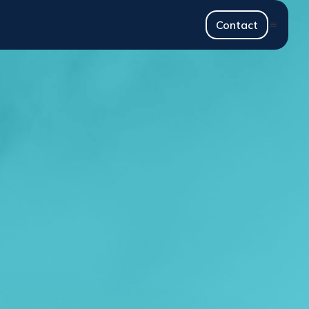
Contact