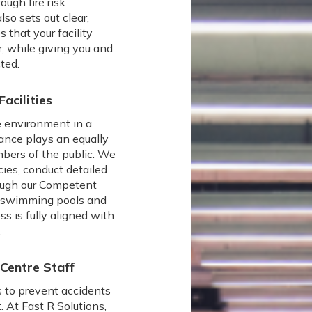
ugh fire risk
lso sets out clear,
 that your facility
, while giving you and
ted.
acilities
fe environment in a
ance plays an equally
mbers of the public. We
icies, conduct detailed
rough our Competent
o swimming pools and
ss is fully aligned with
.
 Centre Staff
s to prevent accidents
 At Fast R Solutions,