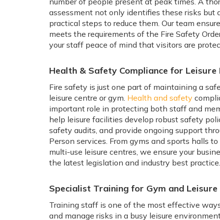
number of people present at peak times. A thoro
assessment not only identifies these risks but a
practical steps to reduce them. Our team ensures
meets the requirements of the Fire Safety Order
your staff peace of mind that visitors are protec
Health & Safety Compliance for Leisure F
Fire safety is just one part of maintaining a sa
leisure centre or gym.
Health and safety
compli
important role in protecting both staff and me
help leisure facilities develop robust safety pol
safety audits, and provide ongoing support th
Person services. From gyms and sports halls t
multi-use leisure centres, we ensure your busine
the latest legislation and industry best practice
Specialist Training for Gym and Leisure
Training staff is one of the most effective way
and manage risks in a busy leisure environment.