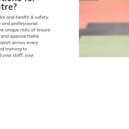
tre?
re and health & safety,
le and professional
e unique risks of leisure
y and approachable
pport across every
d training to
 your staff, your
Fire,
ons
esn’t need to be
your leisure centre or
ng a safe and welcoming