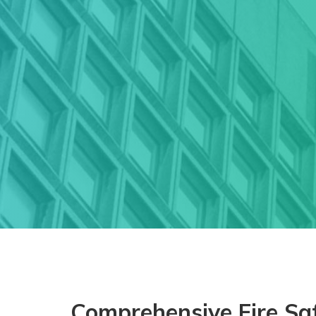
Comprehensive Fire Saf