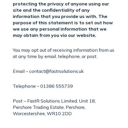
protecting the privacy of anyone using our
site and the confidentiality of any
information that you provide us with. The
purpose of this statement is to set out how
we use any personal information that we
may obtain from you via our website.
You may opt out of receiving information from us
at any time by email, telephone, or post:
Email – contact@fastrsolutions.uk
Telephone – 01386 555739
Post – FastR Solutions Limited, Unit 18,
Pershore Trading Estate, Pershore,
Worcestershire, WR10 2DD