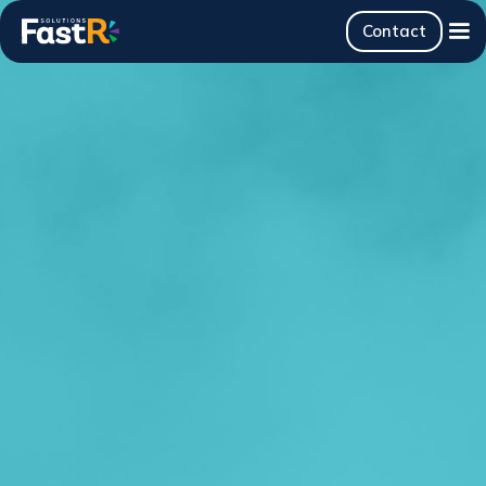
Contact