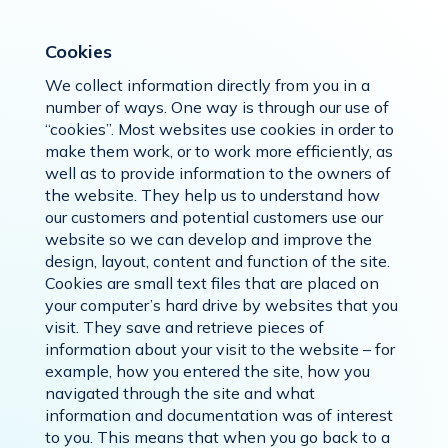
Cookies
We collect information directly from you in a
number of ways. One way is through our use of
“cookies”. Most websites use cookies in order to
make them work, or to work more efficiently, as
well as to provide information to the owners of
the website. They help us to understand how
our customers and potential customers use our
website so we can develop and improve the
design, layout, content and function of the site.
Cookies are small text files that are placed on
your computer’s hard drive by websites that you
visit. They save and retrieve pieces of
information about your visit to the website – for
example, how you entered the site, how you
navigated through the site and what
information and documentation was of interest
to you. This means that when you go back to a