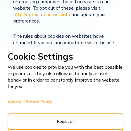
retargeting campaigns based on visits to our
website. To opt out of these, please visit
http://optout.aboutads.info
and update your
preferences.
The rules about cookies on websites have
changed. If you are uncomfortable with the use
of cookies, you can disable cookies on your
Cookie Settings
computer by changing the settings in the
preferences or options menu in your browser.
We use cookies to provide you with the best possible
You can set your browser to reject or block
experience. They also allow us to analyze user
cookies or to tell you when a website tries to put
behavior in order to constantly improve the website
a cookie on your computer. You can also delete
for you.
any cookies that are already stored on your
computer’s hard drive. However, please be
aware that if you do delete and block all cookies
See our Privacy Policy
from our website, parts of the site may not work.
Likewise, you may not be able to use some
products and services on other websites without
Reject all
cookies.