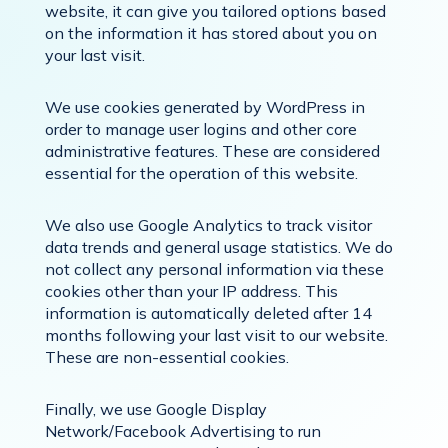
website, it can give you tailored options based
on the information it has stored about you on
your last visit.
We use cookies generated by WordPress in
order to manage user logins and other core
administrative features. These are considered
essential for the operation of this website.
We also use Google Analytics to track visitor
data trends and general usage statistics. We do
not collect any personal information via these
cookies other than your IP address. This
information is automatically deleted after 14
months following your last visit to our website.
These are non-essential cookies.
Finally, we use Google Display
Network/Facebook Advertising to run