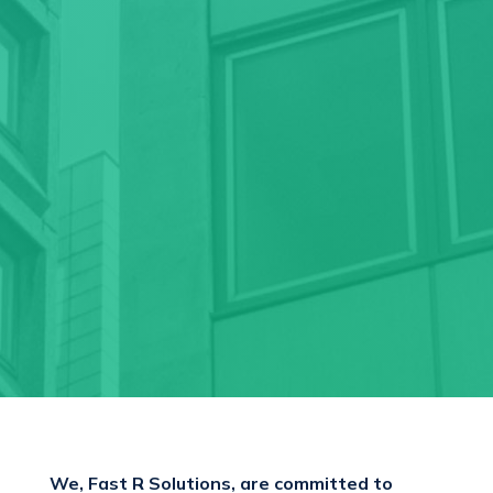
We, Fast R Solutions, are committed to