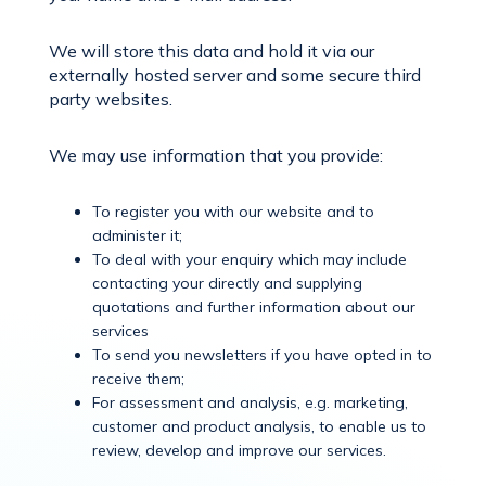
We will store this data and hold it via our
externally hosted server and some secure third
party websites.
We may use information that you provide:
To register you with our website and to
administer it;
To deal with your enquiry which may include
contacting your directly and supplying
quotations and further information about our
services
To send you newsletters if you have opted in to
receive them;
For assessment and analysis, e.g. marketing,
customer and product analysis, to enable us to
review, develop and improve our services.