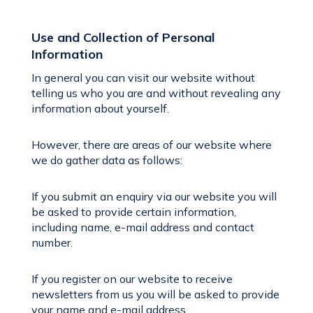
Use and Collection of Personal
Information
In general you can visit our website without
telling us who you are and without revealing any
information about yourself.
However, there are areas of our website where
we do gather data as follows:
If you submit an enquiry via our website you will
be asked to provide certain information,
including name, e-mail address and contact
number.
If you register on our website to receive
newsletters from us you will be asked to provide
your name and e-mail address.