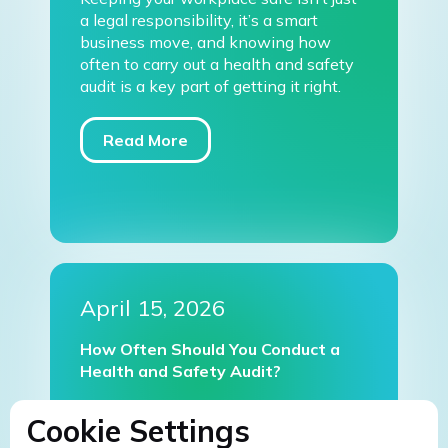
a legal responsibility, it’s a smart
business move, and knowing how
often to carry out a health and safety
audit is a key part of getting it right.
Read More
April 15, 2026
How Often Should You Conduct a
Health and Safety Audit?
Cookie Settings
Read More