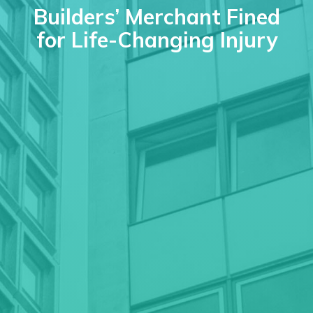
Builders’ Merchant Fined
for Life-Changing Injury