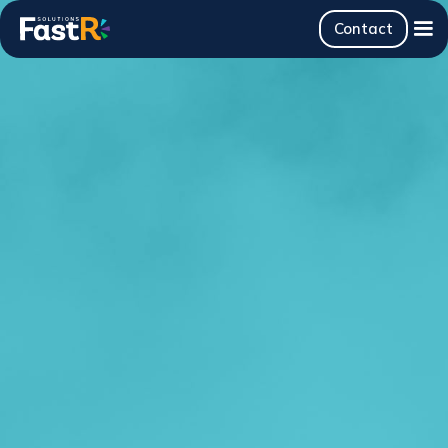
Contact