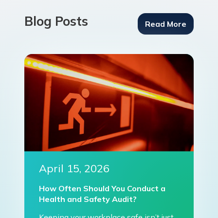
Blog Posts
Read More
April 15, 2026
How Often Should You Conduct a
Health and Safety Audit?
Keeping your workplace safe isn’t just