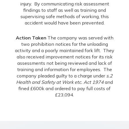
injury. By communicating risk assessment
findings to staff as well as training and
supervising safe methods of working, this
accident would have been prevented.
Action Taken
The company was served with
two prohibition notices for the unloading
activity and a poorly maintained fork lift. They
also received improvement notices for its risk
assessments not being reviewed and lack of
training and information for employees. The
company pleaded guilty to a charge under
s.2
Health and Safety at Work etc. Act 1974
and
fined £600k and ordered to pay full costs of
£23,094.