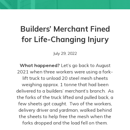
Builders’ Merchant Fined
for Life-Changing Injury
July 29, 2022
What happened?
Let’s go back to August
2021 when three workers were using a fork-
lift truck to unload 20 steel mesh sheets
weighing approx. 1 tonne that had been
delivered to a builders’ merchant’s branch. As
the forks of the truck lifted and pulled back, a
few sheets got caught. Two of the workers,
delivery driver and yardman, walked behind
the sheets to help free the mesh when the
forks dropped and the load fell on them.