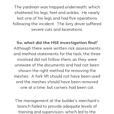
The yardman was trapped underneath, which
shattered his legs, feet and ankles. He nearly
lost one of his legs and had five operations
following the incident. The lorry driver suffered
severe cuts and lacerations.
So, what did the HSE investigation find?
Although there were written risk assessments
and method statements for the task, the three
involved did not follow them, as they were
unaware of the documents and had not been
shown the right method for removing the
meshes. A fork lift should not have been used
and the meshes should have been removed
one at a time, but corners had been cut.
The management at the builder’s merchant’s
branch failed to provide adequate levels of
training and supervision, which led to the