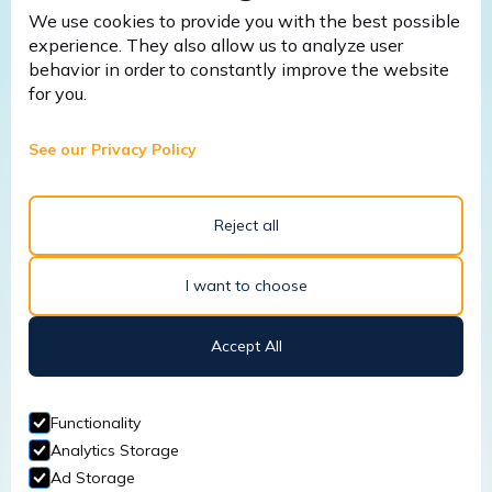
We use cookies to provide you with the best possible
experience. They also allow us to analyze user
behavior in order to constantly improve the website
for you.
March 9, 2026
Fire Safety Warden Training: 5
See our Privacy Policy
Common Mistakes Businesses Make
Without It (And How to Avoid
Them)
Reject all
I want to choose
Read More
Accept All
January 22, 2026
Functionality
Analytics Storage
Why a Site-Specific Risk
Ad Storage
Assessment is Crucial for