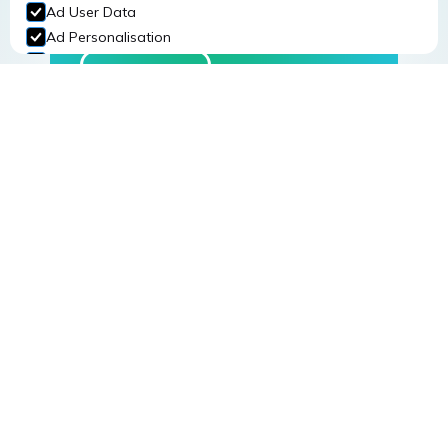
Workplace Safety
Ad User Data
Ad Personalisation
Personalization Storage
Read More
Security Storage
Accept selection
Register for one of our
training courses
The provision of safety training to staff is one of
the most cost effective ways of reducing
incidents at work.
Read More