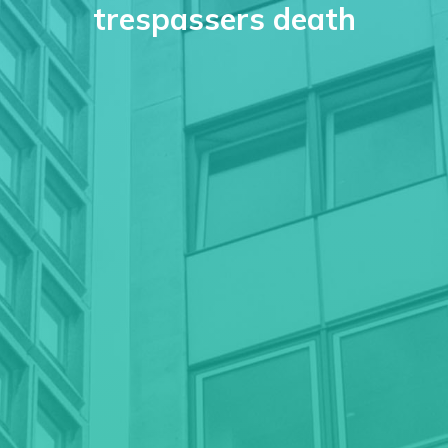
trespassers death