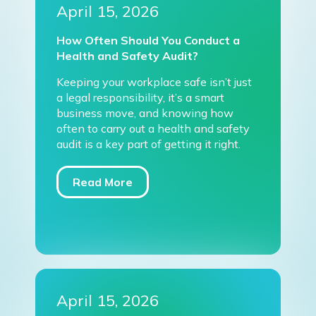
April 15, 2026
How Often Should You Conduct a
Health and Safety Audit?
Keeping your workplace safe isn’t just
a legal responsibility, it’s a smart
business move, and knowing how
often to carry out a health and safety
audit is a key part of getting it right.
Read More
April 15, 2026