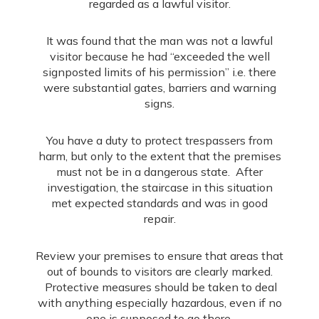
regarded as a lawful visitor.
It was found that the man was not a lawful
visitor because he had “exceeded the well
signposted limits of his permission” i.e. there
were substantial gates, barriers and warning
signs.
You have a duty to protect trespassers from
harm, but only to the extent that the premises
must not be in a dangerous state. After
investigation, the staircase in this situation
met expected standards and was in good
repair.
Review your premises to ensure that areas that
out of bounds to visitors are clearly marked.
Protective measures should be taken to deal
with anything especially hazardous, even if no
one is supposed to go there.