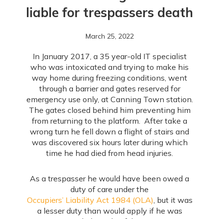
liable for trespassers death
March 25, 2022
In January 2017, a 35 year-old IT specialist
who was intoxicated and trying to make his
way home during freezing conditions, went
through a barrier and gates reserved for
emergency use only, at Canning Town station.
The gates closed behind him preventing him
from returning to the platform. After take a
wrong turn he fell down a flight of stairs and
was discovered six hours later during which
time he had died from head injuries.
As a trespasser he would have been owed a
duty of care under the
Occupiers’ Liability Act 1984 (OLA)
, but it was
a lesser duty than would apply if he was