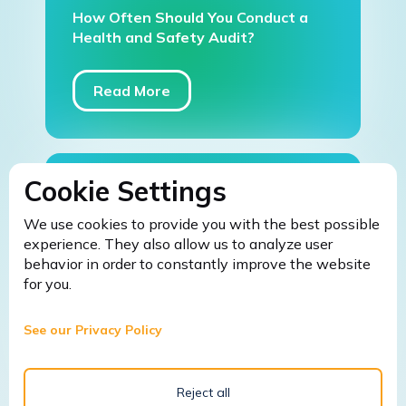
How Often Should You Conduct a
Health and Safety Audit?
Read More
Cookie Settings
March 9, 2026
We use cookies to provide you with the best possible
Fire Safety Warden Training: 5
experience. They also allow us to analyze user
Common Mistakes Businesses Make
behavior in order to constantly improve the website
Without It (And How to Avoid
for you.
Them)
See our Privacy Policy
Read More
Reject all