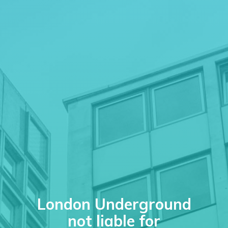
London Underground
not liable for