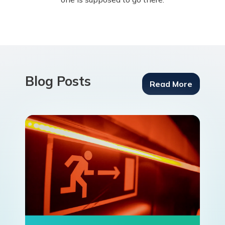
Blog Posts
Read More