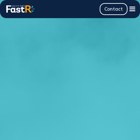
Contact