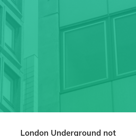
London Underground not