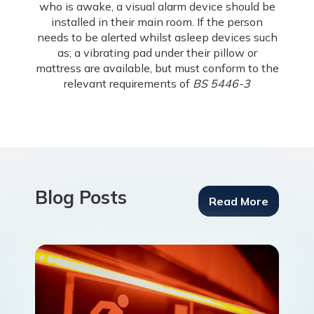
who is awake, a visual alarm device should be
installed in their main room. If the person
needs to be alerted whilst asleep devices such
as; a vibrating pad under their pillow or
mattress are available, but must conform to the
relevant requirements of
BS 5446-3
Blog Posts
Read More