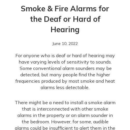
Smoke & Fire Alarms for
the Deaf or Hard of
Hearing
June 10, 2022
For anyone who is deaf or hard of hearing may
have varying levels of sensitivity to sounds.
Some conventional alarm sounders may be
detected, but many people find the higher
frequencies produced by most smoke and heat
alarms less detectable.
There might be a need to install a smoke alarm
that is interconnected with other smoke
alarms in the property or an alarm sounder in
the bedroom. However, for some, audible
alarms could be insufficient to alert them in the