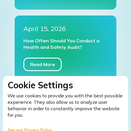
April 15, 2026
How Often Should You Conduct a
Health and Safety Audit?
Read More
Cookie Settings
We use cookies to provide you with the best possible
March 9, 2026
experience. They also allow us to analyze user
behavior in order to constantly improve the website
Fire Safety Warden Training: 5
for you.
Common Mistakes Businesses Make
Without It (And How to Avoid
Them)
See our Privacy Policy