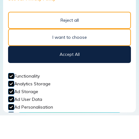
Read More
Reject all
I want to choose
January 22, 2026
Accept All
Why a Site-Specific Risk
Assessment is Crucial for
Functionality
Workplace Safety
Analytics Storage
Ad Storage
Read More
Ad User Data
Ad Personalisation
Personalization Storage
Security Storage