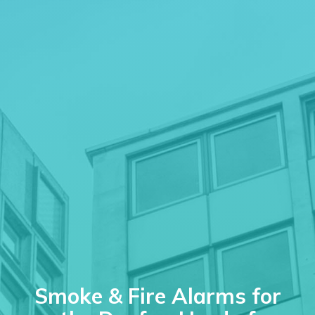
Smoke & Fire Alarms for