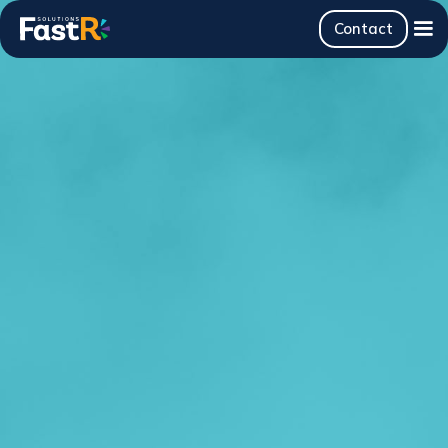
Contact