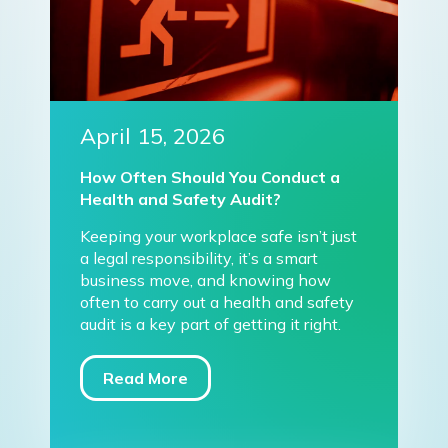
April 15, 2026
How Often Should You Conduct a
Health and Safety Audit?
Keeping your workplace safe isn’t just
a legal responsibility, it’s a smart
business move, and knowing how
often to carry out a health and safety
audit is a key part of getting it right.
Read More