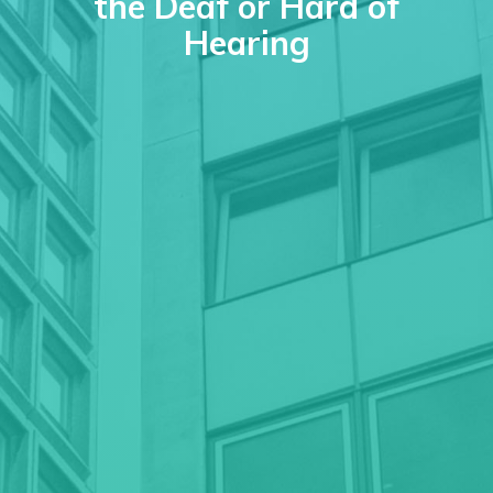
the Deaf or Hard of
Hearing