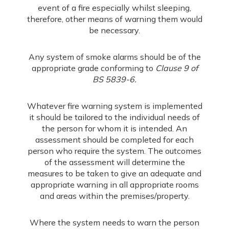
event of a fire especially whilst sleeping,
therefore, other means of warning them would
be necessary.
Any system of smoke alarms should be of the
appropriate grade conforming to
Clause 9 of
BS 5839-6.
Whatever fire warning system is implemented
it should be tailored to the individual needs of
the person for whom it is intended. An
assessment should be completed for each
person who require the system. The outcomes
of the assessment will determine the
measures to be taken to give an adequate and
appropriate warning in all appropriate rooms
and areas within the premises/property.
Where the system needs to warn the person